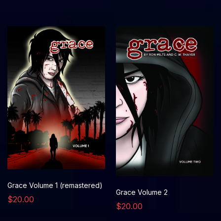
Grace Volume 1 (remastered)
Grace Volume 2
$20.00
$20.00