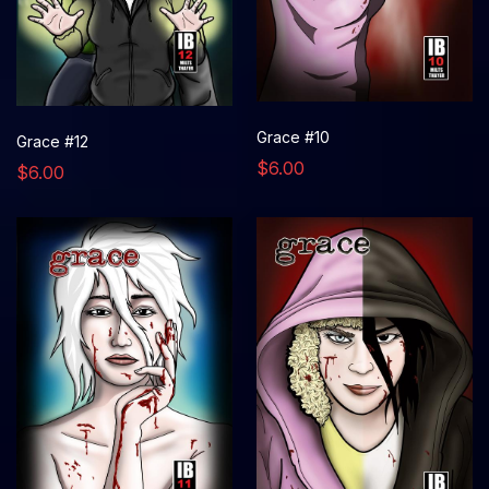
Grace #10
Grace #12
$6.00
$6.00