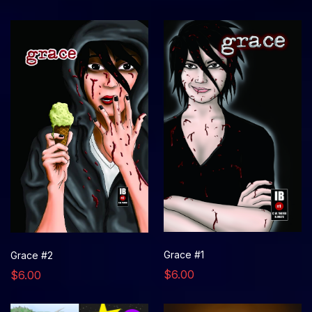
Grace #1
Grace #2
$6.00
$6.00