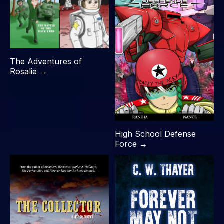
The Adventures of
Rosalie →
High School Defense
Force →