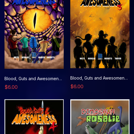
Blood, Guts and Awesomeness, Issue 3
Blood, Guts and Awesomeness, Issue 2
$6.00
$6.00