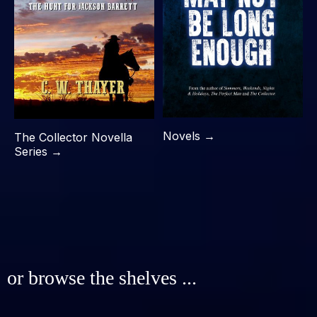
Novels →
The Collector Novella
Series →
or browse the shelves ...