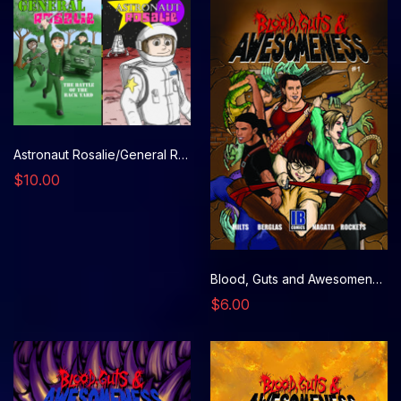
Astronaut Rosalie/General Rosalie
$10.00
Blood, Guts and Awesomeness, Issue 1
$6.00