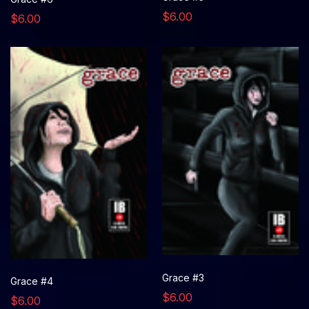
$6.00
$6.00
Grace #3
Grace #4
$6.00
$6.00