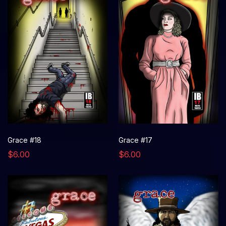
Grace #18
Grace #17
$6.00
$6.00