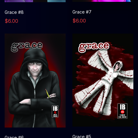
Grace #7
Grace #8
$6.00
$6.00
Grace #5
Grace #6