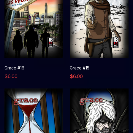
Grace #16
Grace #15
$6.00
$6.00