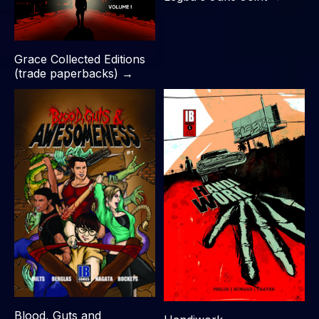
Grace Collected Editions
(trade paperbacks) →
Blood, Guts and