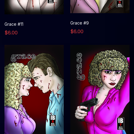
Grace #9
Grace #11
$6.00
$6.00