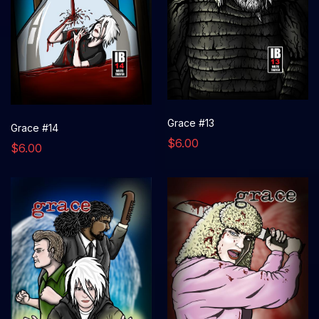
Grace #13
Grace #14
$6.00
$6.00