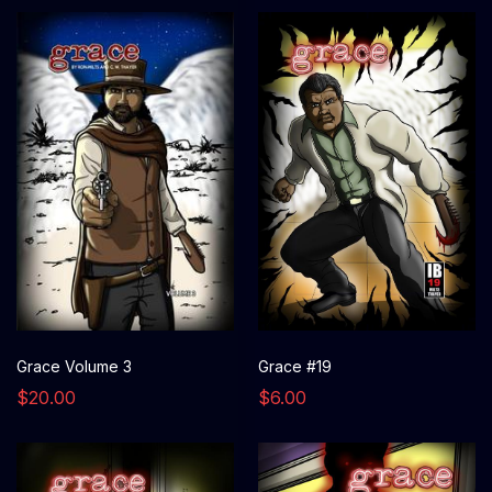
Grace Volume 3
Grace #19
$20.00
$6.00