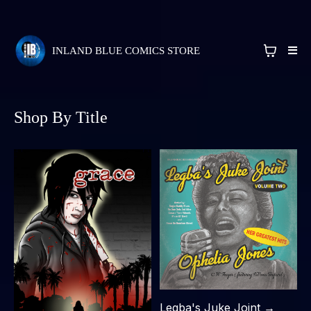
INLAND BLUE COMICS STORE
Shop By Title
Legba's Juke Joint →