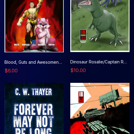
Dinosaur Rosalie/Captain Rosalie
Blood, Guts and Awesomeness, Issue 4
$10.00
$6.00