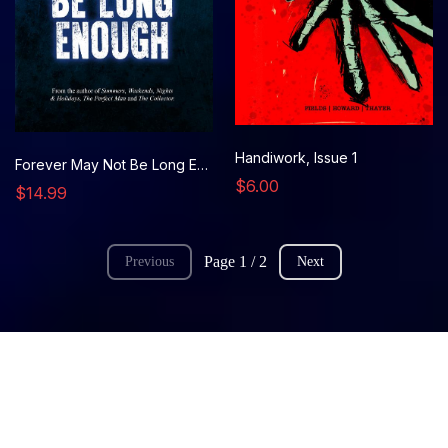
Handiwork, Issue 1
Forever May Not Be Long Enough (novel)
$6.00
$14.99
Page 1 / 2
Previous
Next