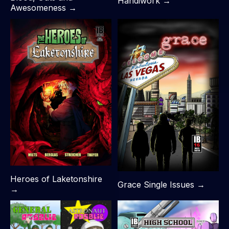
Handiwork →
Awesomeness →
Heroes of Laketonshire
Grace Single Issues →
→