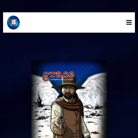
INLAND BLUE COMICS STORE