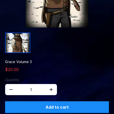
Grace Volume 3
$20.00
Quantity
Add to cart