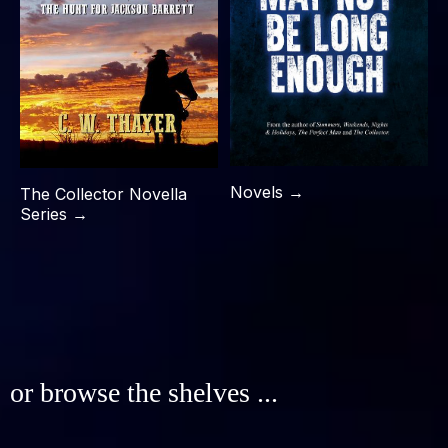
Novels →
The Collector Novella
Series →
or browse the shelves ...