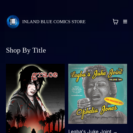
INLAND BLUE COMICS STORE
Shop By Title
Legba's Juke Joint →