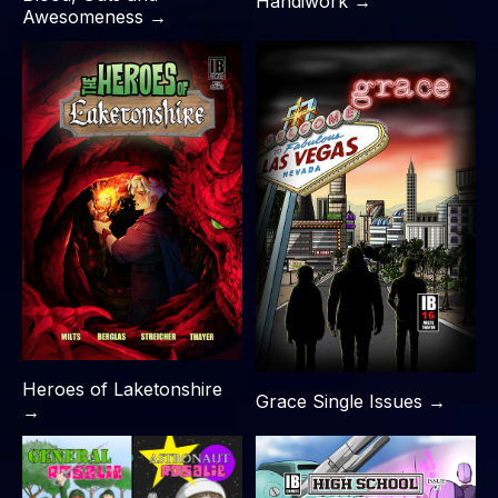
Handiwork →
Awesomeness →
Heroes of Laketonshire
Grace Single Issues →
→