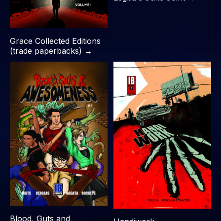
Grace Collected Editions
(trade paperbacks) →
Blood, Guts and