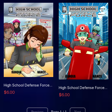
High School Defense Force, Issue 3
High School Defense Force, Issue 4
$6.00
$6.00
Page 1 / 1
Previous
Next