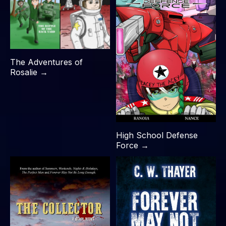
The Adventures of
Rosalie →
High School Defense
Force →