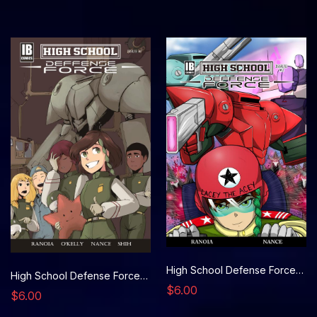
High School Defense Force, Issue 2
High School Defense Force, Issue 1
$6.00
$6.00