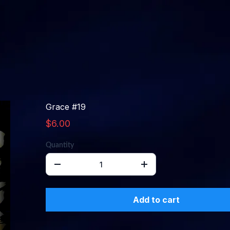
Grace #19
$6.00
Quantity
Add to cart