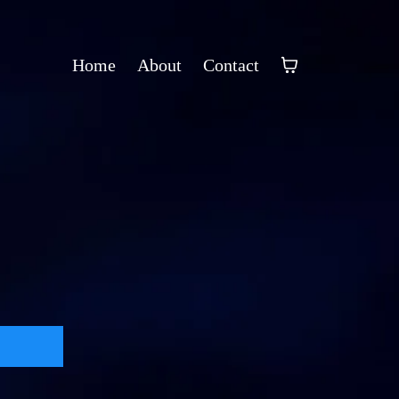
Home
About
Contact