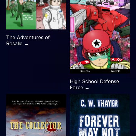
The Adventures of
Rosalie →
High School Defense
Force →