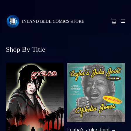
INLAND BLUE COMICS STORE
Shop By Title
Legba's Juke Joint →