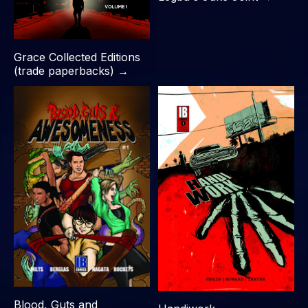
Grace Collected Editions
(trade paperbacks) →
Blood, Guts and