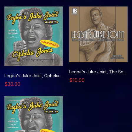
Legba's Juke Joint, The Songs of Reggie DuBois CD- 1939
Legba's Juke Joint, Ophelia Jones VINYL RECORD- 1948
$10.00
$30.00