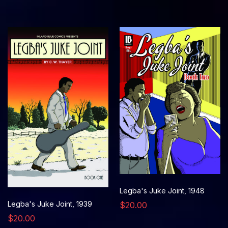
Legba's Juke Joint, 1948
Legba's Juke Joint, 1939
$20.00
$20.00