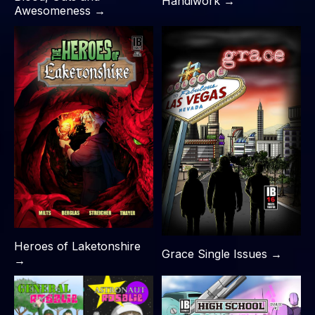
Handiwork →
Awesomeness →
Heroes of Laketonshire
Grace Single Issues →
→