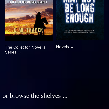
Novels →
The Collector Novella
Series →
or browse the shelves ...