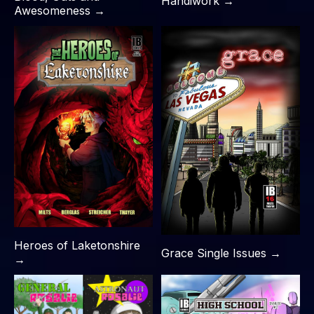
Handiwork →
Awesomeness →
Heroes of Laketonshire
Grace Single Issues →
→