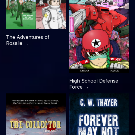
The Adventures of
Rosalie →
High School Defense
Force →