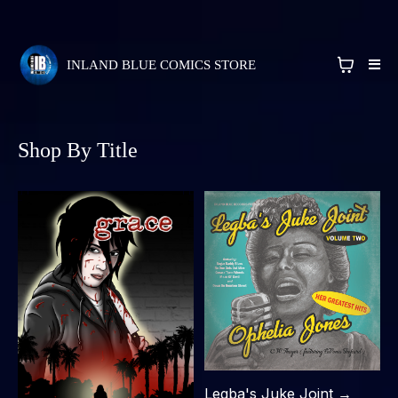
INLAND BLUE COMICS STORE
Shop By Title
Legba's Juke Joint →