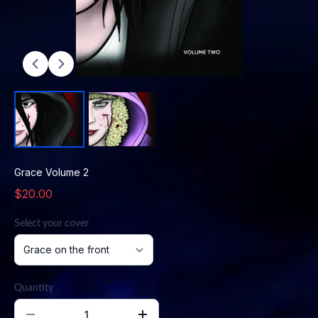
Grace Volume 2
$20.00
Select your cover
Quantity