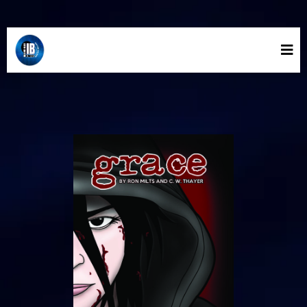
INLAND BLUE COMICS STORE